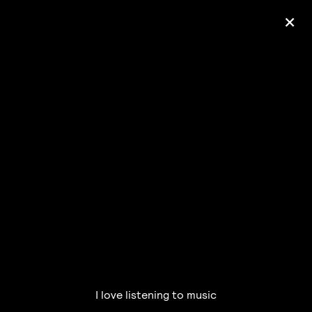
+
Ólafur Arnalds
— some kind of peace —
pre-order album
I love listening to music