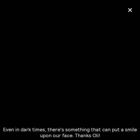
+
Ólafur Arnalds
— some kind of peace —
pre-order album
Even in dark times, there's something that can put a smile
upon our face. Thanks Oli!