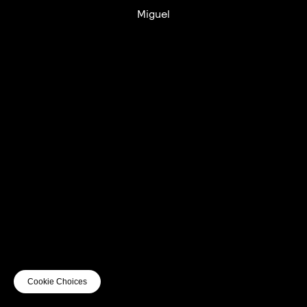
Miguel
UTC+12
UTC
UTC-12
© mercury kx
terms of use
privacy
cookies
safe surf
do not sell my personal information
visuals by Thomas
Cookie Choices
Vanz