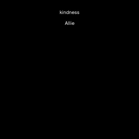
kindness
Allie