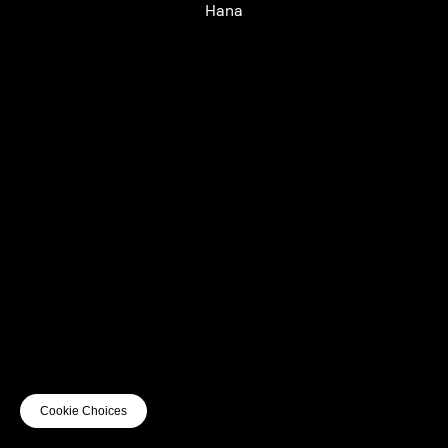
Hana
UTC+12
UTC
UTC-12
© mercury kx
terms of use
privacy
cookies
safe surf
do not sell my personal information
visuals by Thomas
Cookie Choices
Vanz