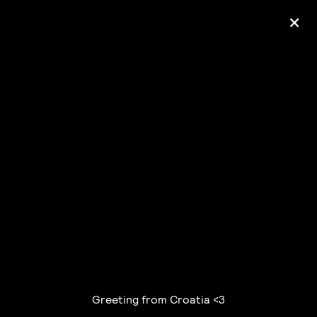
+
Ólafur Arnalds
— some kind of peace —
pre-order album
Greeting from Croatia <3