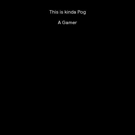
This is kinda Pog
A Gamer