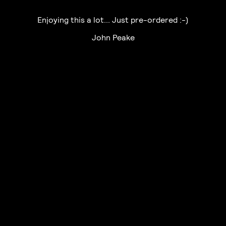
Enjoying this a lot... Just pre-ordered :-)
John Peake