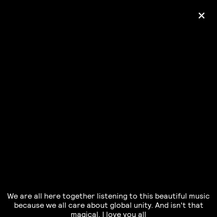
+
Ólafur Arnalds
— some kind of peace —
pre-order album
We are all here together listening to this beautiful music
because we all care about global unity. And isn't that
magical. I love you all