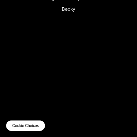
Becky
UTC+12
UTC
UTC-12
© mercury kx
terms of use
privacy
cookies
safe surf
do not sell my personal information
visuals by Thomas
Cookie Choices
Vanz