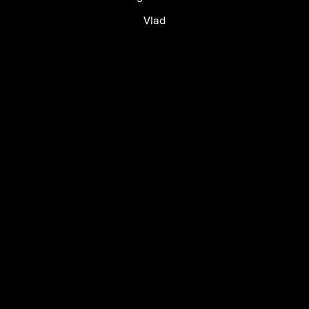
Vlad
UTC+12
UTC
UTC-12
© mercury kx
terms of use
privacy
cookies
safe surf
do not sell my personal information
visuals by Thomas
Vanz