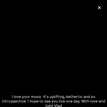
+
Ólafur Arnalds
— some kind of peace —
pre-order album
I love your music. It's uplifting, kathartic and so
introspective. I hope to see you live one day. With love and
light Vlad