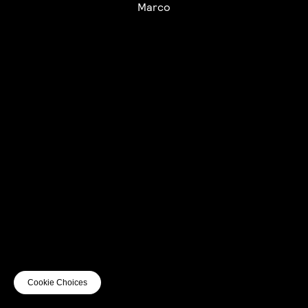
Marco
UTC+12
UTC
UTC-12
© mercury kx
terms of use
privacy
cookies
safe surf
do not sell my personal information
visuals by Thomas
Cookie Choices
Vanz