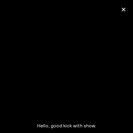
+
Ólafur Arnalds
— some kind of peace —
pre-order album
Hello, good kick with show.