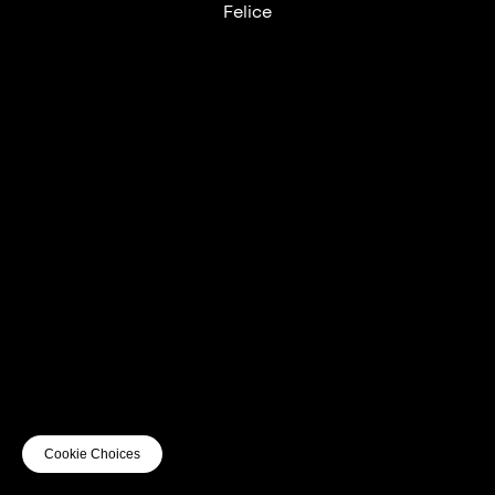
Felice
UTC+12
UTC
UTC-12
© mercury kx
terms of use
privacy
cookies
safe surf
do not sell my personal information
visuals by Thomas
Cookie Choices
Vanz