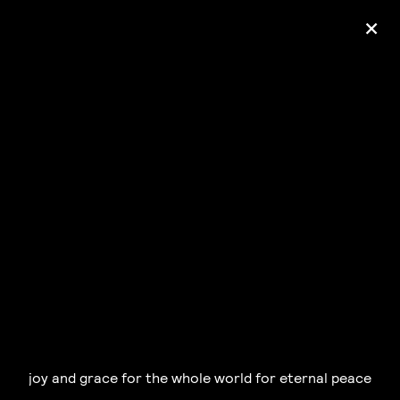
+
Ólafur Arnalds
— some kind of peace —
pre-order album
joy and grace for the whole world for eternal peace