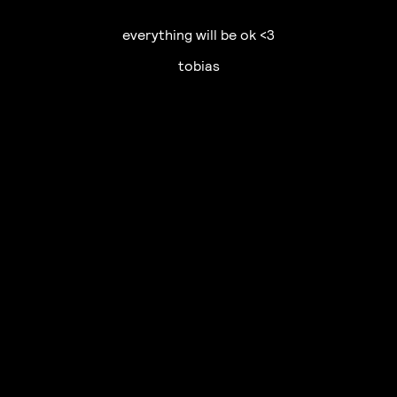
everything will be ok <3
tobias