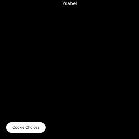
Ysabel
UTC+12
UTC
UTC-12
© mercury kx
terms of use
privacy
cookies
safe surf
do not sell my personal information
visuals by Thomas
Cookie Choices
Vanz