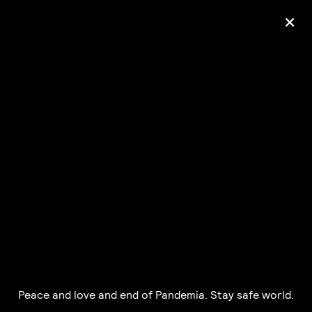
+
Ólafur Arnalds
— some kind of peace —
pre-order album
Peace and love and end of Pandemia. Stay safe world.