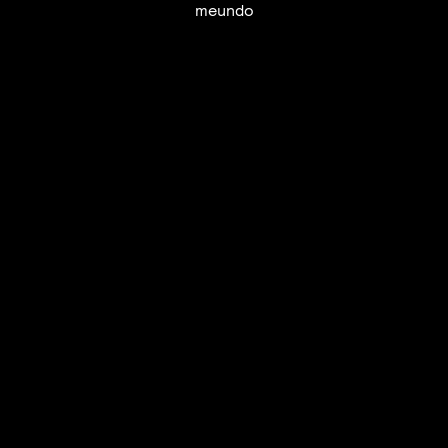
meundo
UTC+12
UTC
UTC-12
© mercury kx
terms of use
privacy
cookies
safe surf
do not sell my personal information
visuals by Thomas
Vanz