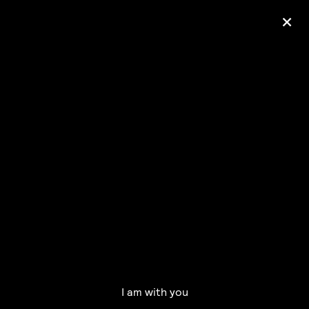
+
Ólafur Arnalds
— some kind of peace —
pre-order album
I am with you