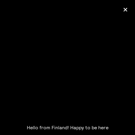
+
Ólafur Arnalds
— some kind of peace —
pre-order album
Hello from Finland! Happy to be here