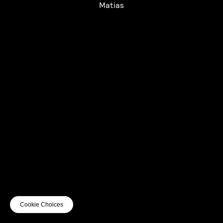
Matias
UTC+12
UTC
UTC-12
© mercury kx
terms of use
privacy
cookies
safe surf
do not sell my personal information
visuals by Thomas
Cookie Choices
Vanz