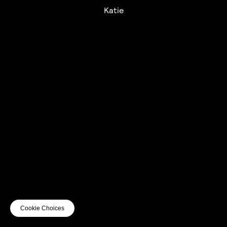
Katie
UTC+12
UTC
UTC-12
© mercury kx
terms of use
privacy
cookies
safe surf
do not sell my personal information
visuals by Thomas
Cookie Choices
Vanz