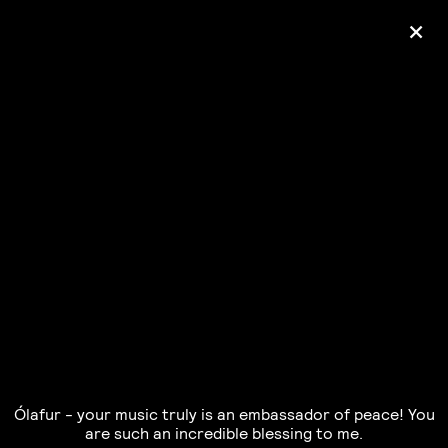
+
Ólafur Arnalds
— some kind of peace —
pre-order album
Ólafur - your music truly is an embassador of peace! You
are such an incredible blessing to me.