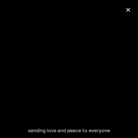
+
Ólafur Arnalds
— some kind of peace —
pre-order album
sending love and peace to everyone