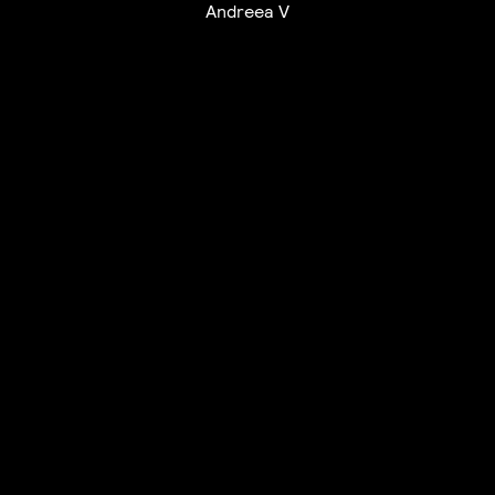
Andreea V
UTC+12
UTC
UTC-12
© mercury kx
terms of use
privacy
cookies
safe surf
do not sell my personal information
visuals by Thomas
Vanz