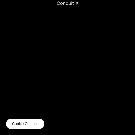
Conduit X
UTC+12
UTC
UTC-12
© mercury kx
terms of use
privacy
cookies
safe surf
do not sell my personal information
visuals by Thomas
Cookie Choices
Vanz