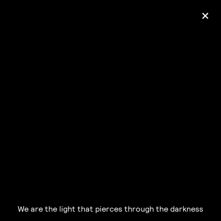
+
Ólafur Arnalds
— some kind of peace —
pre-order album
We are the light that pierces through the darkness