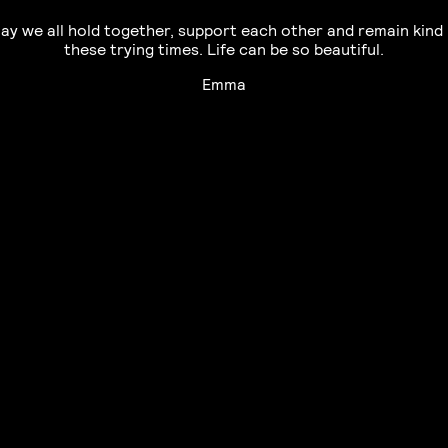
ay we all hold together, support each other and remain kind 
these trying times. Life can be so beautiful.
Emma