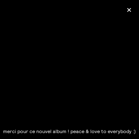
+
Ólafur Arnalds
— some kind of peace —
pre-order album
merci pour ce nouvel album ! peace & love to everybody :)