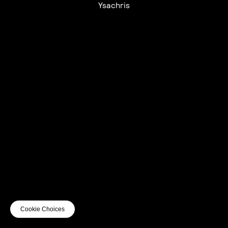
Ysachris
UTC+12
UTC
UTC-12
© mercury kx
terms of use
privacy
cookies
safe surf
do not sell my personal information
visuals by Thomas
Cookie Choices
Vanz