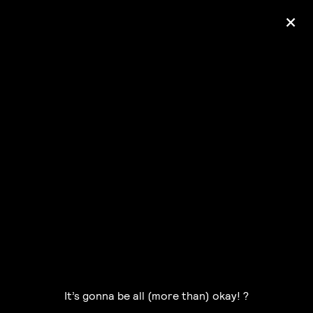
+
Ólafur Arnalds
— some kind of peace —
pre-order album
It’s gonna be all (more than) okay! ?