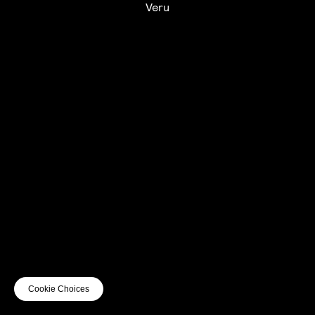
Veru
UTC+12
UTC
UTC-12
© mercury kx
terms of use
privacy
cookies
safe surf
do not sell my personal information
visuals by Thomas
Cookie Choices
Vanz