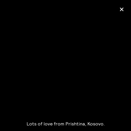
+
Ólafur Arnalds
— some kind of peace —
pre-order album
Lots of love from Prishtina, Kosovo.