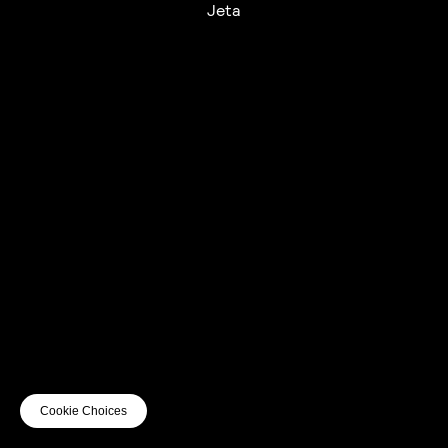
Jeta
UTC+12
UTC
UTC-12
© mercury kx
terms of use
privacy
cookies
safe surf
do not sell my personal information
visuals by Thomas
Cookie Choices
Vanz