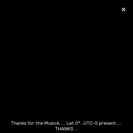
+
Ólafur Arnalds
— some kind of peace —
pre-order album
Thanks for the Musick..... Lat 0°...UTC-5 present.....
THANKS....