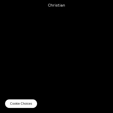
Christian
UTC+12
UTC
UTC-12
© mercury kx
terms of use
privacy
cookies
safe surf
do not sell my personal information
visuals by Thomas
Cookie Choices
Vanz