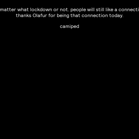
matter what lockdown or not. people will still like a connect
thanks Olafur for being that connection today.
camiped