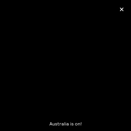
+
Ólafur Arnalds
— some kind of peace —
pre-order album
Australia is on!