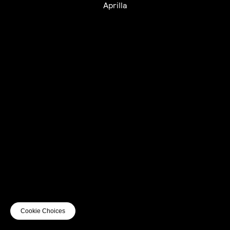
Aprilla
UTC+12
UTC
UTC-12
© mercury kx
terms of use
privacy
cookies
safe surf
do not sell my personal information
visuals by Thomas
Cookie Choices
Vanz