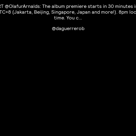
RT @OlafurArnalds: The album premiere starts in 30 minutes i
TC+8 (Jakarta, Beijing, Singapore, Japan and more!). 8pm loc
time. You c…
@daguerrerob