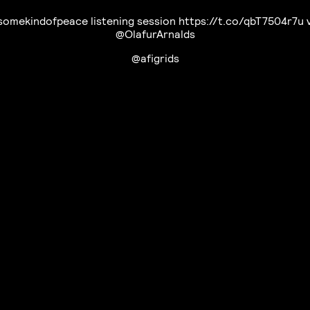
omekindofpeace listening session https://t.co/qbT7504r7u 
@OlafurArnalds
@afigrids