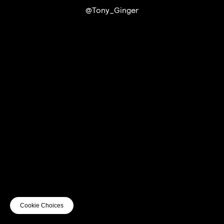
@Tony_Ginger
UTC+12
UTC
UTC-12
© mercury kx
terms of use
privacy
cookies
safe surf
do not sell my personal information
visuals by Thomas
Cookie Choices
Vanz