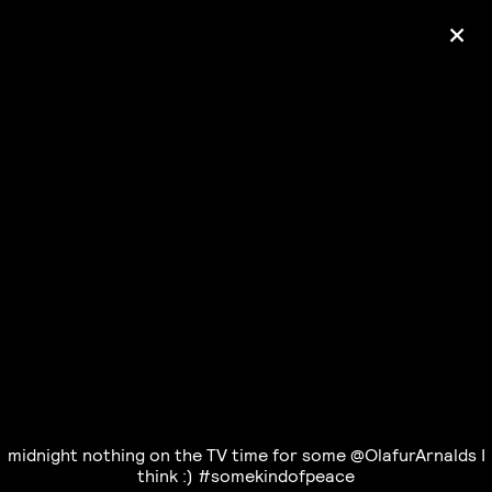
+
Ólafur Arnalds
— some kind of peace —
pre-order album
midnight nothing on the TV time for some @OlafurArnalds I
think :) #somekindofpeace