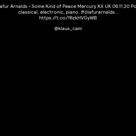
afur Arnalds • Some Kind of Peace Mercury KX UK 06.11.20 P
classical, electronic, piano. #ólafurarnalds…
https://t.co/f6zkHVGyWB
@klaus_cam