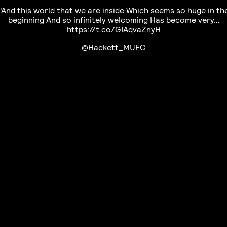
"And this world that we are inside Which seems so huge in th
beginning And so infinitely welcoming Has become very…
https://t.co/GIAqvaZnyH
@Hackett_MUFC