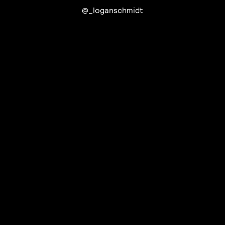
@_loganschmidt
UTC+12
UTC
UTC-12
© mercury kx
terms of use
privacy
cookies
safe surf
do not sell my personal information
visuals by Thomas
Vanz