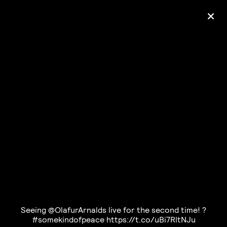
+
Ólafur Arnalds
— some kind of peace —
pre-order album
Seeing @OlafurArnalds live for the second time! ?
#somekindofpeace https://t.co/uBi7RltNJu