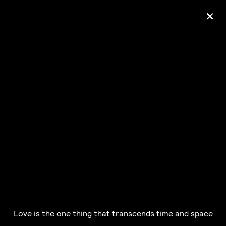
+
Ólafur Arnalds
— some kind of peace —
pre-order album
Love is the one thing that transcends time and space