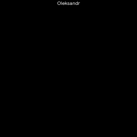
Oleksandr
UTC+12
UTC
UTC-12
© mercury kx
terms of use
privacy
cookies
safe surf
do not sell my personal information
visuals by Thomas
Vanz