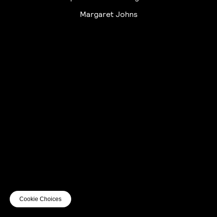
Margaret Johns
UTC+12
UTC
UTC-12
© mercury kx
terms of use
privacy
cookies
safe surf
do not sell my personal information
visuals by Thomas
Cookie Choices
Vanz