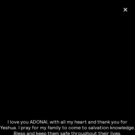
+
Ólafur Arnalds
— some kind of peace —
pre-order album
I love you ADONAI, with all my heart and thank you for
Yeshua. I pray for my family to come to salvation knowledge.
Bless and keep them safe throughout their lives.