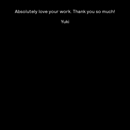
Absolutely love your work. Thank you so much!
Yuki