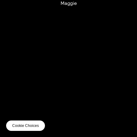
Maggie
UTC+12
UTC
UTC-12
© mercury kx
terms of use
privacy
cookies
safe surf
do not sell my personal information
visuals by Thomas
Cookie Choices
Vanz