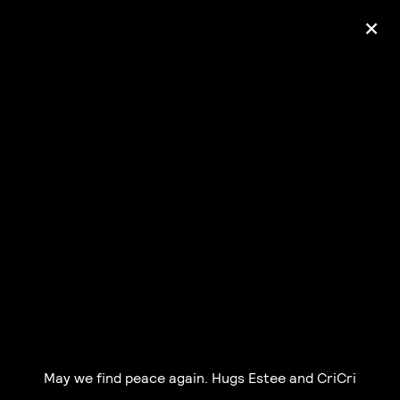
+
Ólafur Arnalds
— some kind of peace —
pre-order album
May we find peace again. Hugs Estee and CriCri