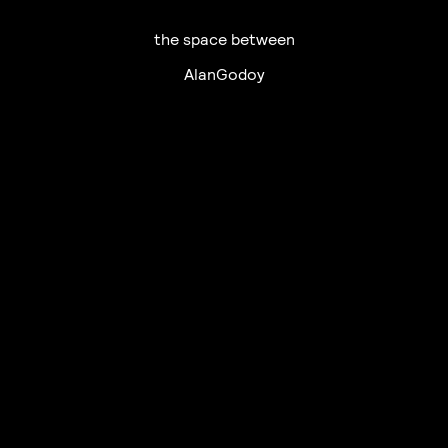
the space between
AlanGodoy