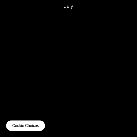
July
UTC+12
UTC
UTC-12
© mercury kx
terms of use
privacy
cookies
safe surf
do not sell my personal information
visuals by Thomas
Cookie Choices
Vanz