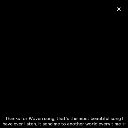
+
Ólafur Arnalds
— some kind of peace —
pre-order album
Thanks for Woven song, that's the most beautiful song I
have ever listen, it send me to another world every time ✨