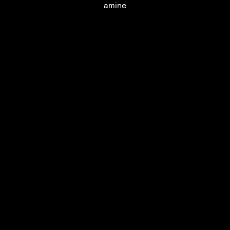
amine
UTC+12
UTC
UTC-12
© mercury kx
terms of use
privacy
cookies
safe surf
do not sell my personal information
visuals by Thomas
Vanz