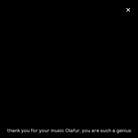
+
Ólafur Arnalds
— some kind of peace —
pre-order album
thank you for your music Olafur, you are such a genius